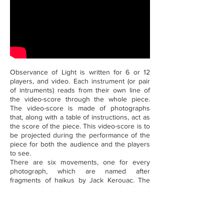
Observance of Light is written for 6 or 12
players, and video. Each instrument (or pair
of intruments) reads from their own line of
the video-score through the whole piece.
The video-score is made of photographs
that, along with a table of instructions, act as
the score of the piece. This video-score is to
be projected during the performance of the
piece for both the audience and the players
to see.
There are six movements, one for every
photograph, which are named after
fragments of haikus by Jack Kerouac. The
order in which the movements can be played
is free and interchangeable. The names of
the movements put together form a verse
(which changes depending on the chosen