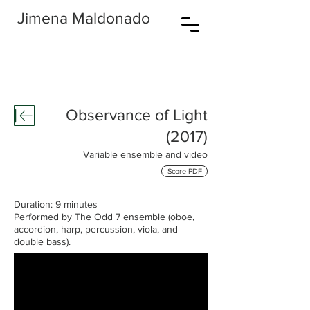
Jimena Maldonado
Observance of Light
(2017)
Variable ensemble and video
Score PDF
Duration: 9 minutes
Performed by The Odd 7 ensemble (oboe,
accordion, harp, percussion, viola, and
double bass).