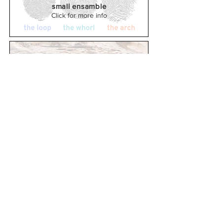
small ensamble
Click for more info
Sama
(2016)
Solo Harp
Click for more info
Tremor
(2015)
Saxophone and piano
Click for more info