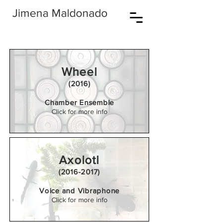
Jimena Maldonado
Wheel
(2016)
Chamber Ensemble
Click for more info
Axolotl
(2016-2017)
Voice and Vibraphone
Click for more info