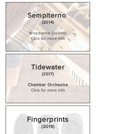
Sempiterno
(2014)
Woodwind Quintet
Click for more info
Tidewater
(2017)
Chamber Orchestra
Click for more info
Fingerprints
(2019)